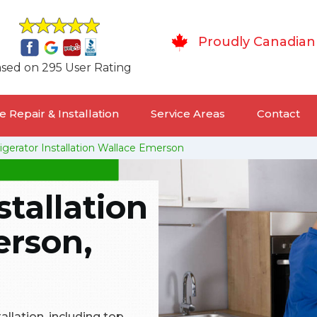
Proudly Canadian
sed on 295 User Rating
 Repair & Installation
Service Areas
Contact
igerator Installation Wallace Emerson
stallation
erson,
tallation, including top