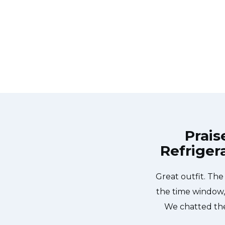
Prais
Refriger
called Appliance Repair Toronto
Great outfit. Th
house by 02:00-noon the same day.
the time window,
iendly, punctual, and courteous.
We chatted the
ss lodged in our dishwasher water