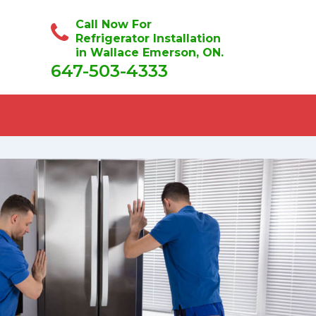
Call Now For
Refrigerator Installation
in Wallace Emerson, ON.
647-503-4333