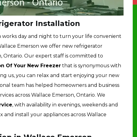
gerator Installation
works day and night to turn your life convenient
Wallace Emerson we offer new refrigerator
, Ontario. Our expert staff is committed to
ion Of Your New Freezer
that is synonymous with
ng us, you can relax and start enjoying your new
ional team has helped homeowners and business
ervices across Wallace Emerson, Ontario. We
vice
, with availability in evenings, weekends and
ix and install your appliances across Wallace