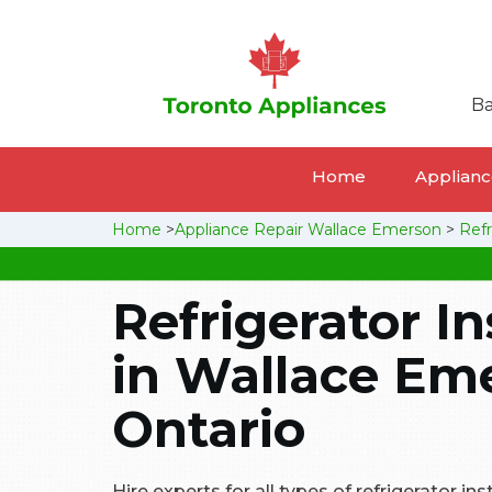
Ba
Home
Appliance
Home
>
Appliance Repair Wallace Emerson
>
Refr
Refrigerator In
in Wallace Em
Ontario
Hire experts for all types of refrigerator ins