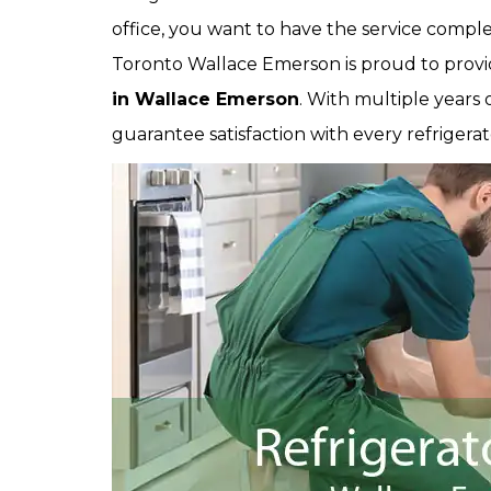
office, you want to have the service comple
Toronto Wallace Emerson is proud to provi
in Wallace Emerson
. With multiple years
guarantee satisfaction with every refrigerat