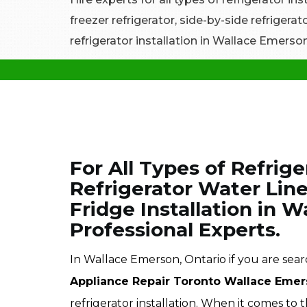
freezer refrigerator, side-by-side refrigera
refrigerator installation in Wallace Emerson
For All Types of Refrige
Refrigerator Water Line
Fridge Installation in 
Professional Experts.
In Wallace Emerson, Ontario if you are search
Appliance Repair Toronto Wallace Eme
refrigerator installation. When it comes to t