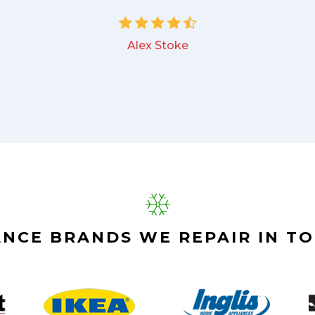
Alex Stoke
ANCE BRANDS WE REPAIR IN T