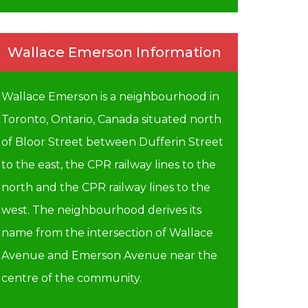
Wallace Emerson Information
Wallace Emerson is a neighbourhood in
Toronto, Ontario, Canada situated north
of Bloor Street between Dufferin Street
to the east, the CPR railway lines to the
north and the CPR railway lines to the
west. The neighbourhood derives its
name from the intersection of Wallace
Avenue and Emerson Avenue near the
centre of the community.