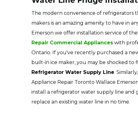
Water Line Fridge Installa
The modern convenience of refrigerators t
makers is an amazing amenity to have in a
Emerson we offer installation service of the 
Repair Commercial Appliances
with prof
Ontario. If you've recently purchased a new
built-in ice maker, you may be shocked to 
Refrigerator Water Supply Line
. Similarl
Appliance Repair Toronto Wallace Emerson 
install a refrigerator water supply line an
replace an existing water line in no time.