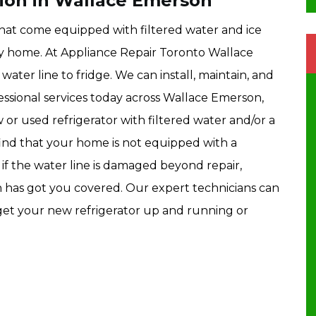
tion in Wallace Emerson
hat come equipped with filtered water and ice
ny home. At Appliance Repair Toronto Wallace
water line to fridge. We can install, maintain, and
essional services today across Wallace Emerson,
 or used refrigerator with filtered water and/or a
find that your home is not equipped with a
y, if the water line is damaged beyond repair,
has got you covered. Our expert technicians can
d get your new refrigerator up and running or