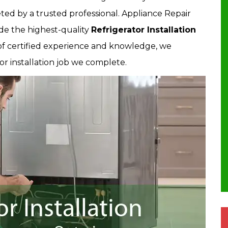
ted by a trusted professional. Appliance Repair
de the highest-quality
Refrigerator Installation
 of certified experience and knowledge, we
or installation job we complete.