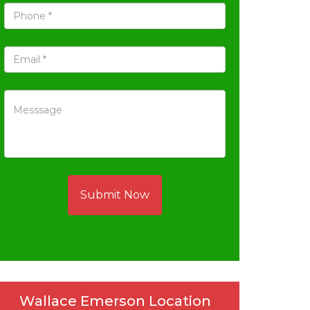
Submit Now
Wallace Emerson Location