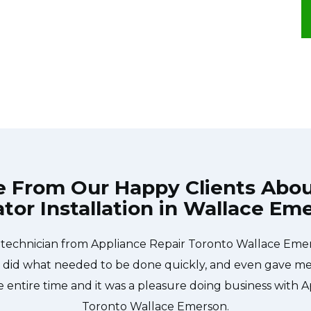
e From Our Happy Clients Abo
ator Installation in Wallace Em
e technician from Appliance Repair Toronto Wallace Em
 did what needed to be done quickly, and even gave me 
 entire time and it was a pleasure doing business with A
Toronto Wallace Emerson.