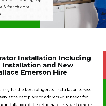
tor & french door
.
rator Installation Including
 Installation and New
Wallace Emerson Hire
ing for the best refrigerator installation service,
rson
is the best place to address your needs for
he installation of the refrigerator in your home or