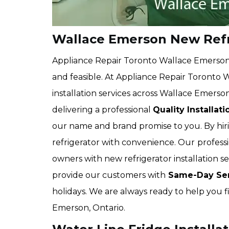
Wallace Emerson New Refri
Appliance Repair Toronto Wallace Emerson 
and feasible. At Appliance Repair Toronto 
installation services across Wallace Emerson
delivering a professional
Quality Installat
our name and brand promise to you. By hiri
refrigerator with convenience. Our
profess
owners with new refrigerator installation s
provide our customers with
Same-Day Ser
holidays. We are always ready to help you f
Emerson, Ontario.