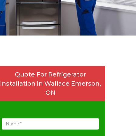
Quote For Refrigerator
Installation in Wallace Emerson,
ON