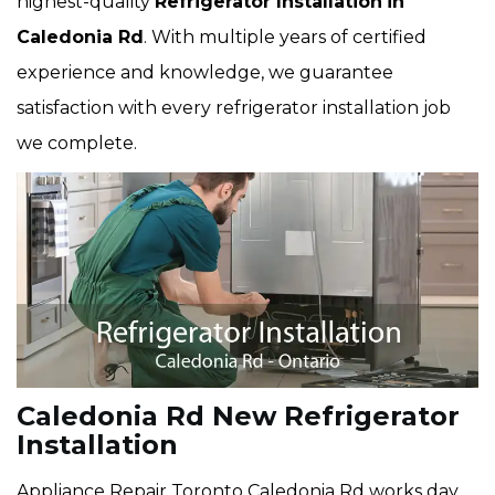
highest-quality
Refrigerator Installation
in
Caledonia Rd
. With multiple years of certified
experience and knowledge, we guarantee
satisfaction with every refrigerator installation job
we complete.
Caledonia Rd New Refrigerator
Installation
Appliance Repair Toronto Caledonia Rd works day