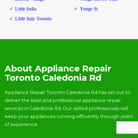
Little India
Yonge St
Little Italy Toronto
About Appliance Repair
Toronto Caledonia Rd
Appliance Repair Toronto Caledonia Rd has set out to
deliver the best and professional appliance repair
services in Caledonia Rd. Our skilled professionals will
keep your appliances running efficiently through years
of experience.