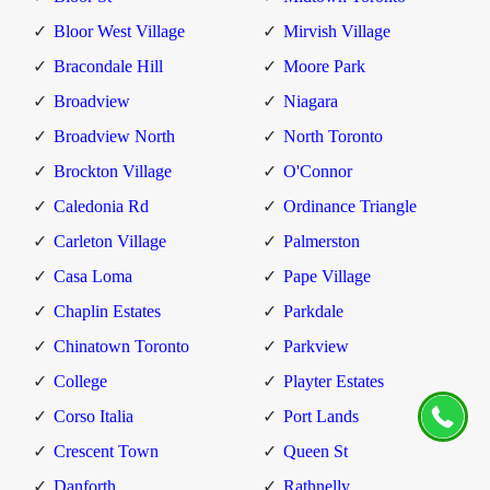
Bloor West Village
Mirvish Village
Bracondale Hill
Moore Park
Broadview
Niagara
Broadview North
North Toronto
Brockton Village
O'Connor
Caledonia Rd
Ordinance Triangle
Carleton Village
Palmerston
Casa Loma
Pape Village
Chaplin Estates
Parkdale
Chinatown Toronto
Parkview
College
Playter Estates
Corso Italia
Port Lands
Crescent Town
Queen St
Danforth
Rathnelly