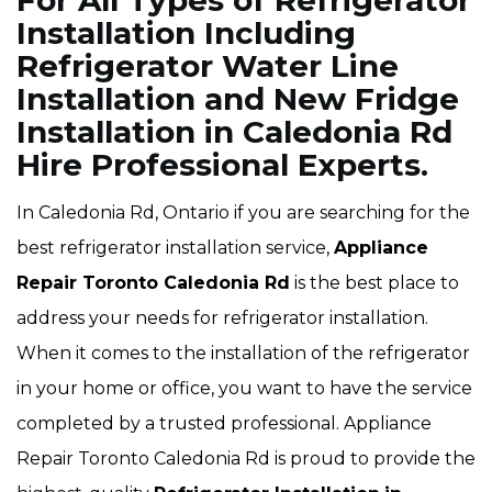
For All Types of Refrigerator
Installation Including
Refrigerator Water Line
Installation and New Fridge
Installation in Caledonia Rd
Hire Professional Experts.
In Caledonia Rd, Ontario if you are searching for the
best refrigerator installation service,
Appliance
Repair Toronto Caledonia Rd
is the best place to
address your needs for refrigerator installation.
When it comes to the installation of the refrigerator
in your home or office, you want to have the service
completed by a trusted professional. Appliance
Repair Toronto Caledonia Rd is proud to provide the