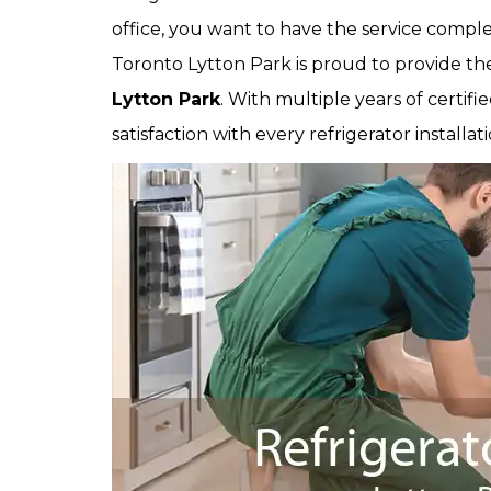
office, you want to have the service comple
Toronto Lytton Park is proud to provide th
Lytton Park
. With multiple years of certi
satisfaction with every refrigerator installa