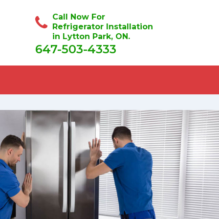
Call Now For
Refrigerator Installation
in Lytton Park, ON.
647-503-4333