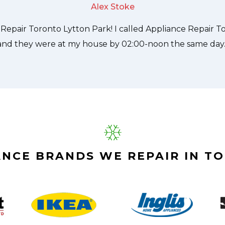
Alex Stoke
ANCE BRANDS WE REPAIR IN T