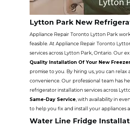
Lytton Park New Refrigerat
Appliance Repair Toronto Lytton Park works
feasible. At Appliance Repair Toronto Lytton
services across Lytton Park, Ontario. Our ex
Quality Installation Of Your New Freeze
promise to you. By hiring us, you can relax
convenience. Our
professional team has 
refrigerator installation services across Ly
Same-Day Service
, with availability in 
to help you fix and install your appliances 
Water Line Fridge Installat