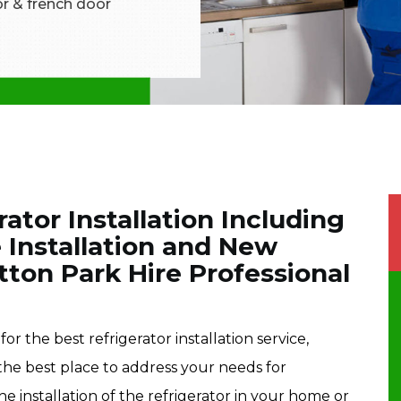
tor & french door
rator Installation Including
 Installation and New
ytton Park Hire Professional
or the best refrigerator installation service,
 the best place to address your needs for
he installation of the refrigerator in your home or