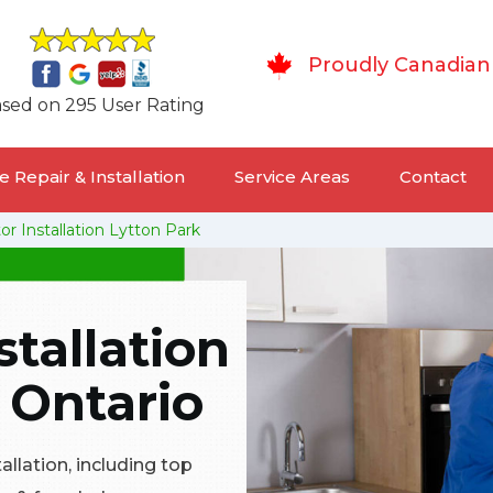
Proudly Canadian
sed on 295 User Rating
 Repair & Installation
Service Areas
Contact
or Installation Lytton Park
stallation
, Ontario
tallation, including top