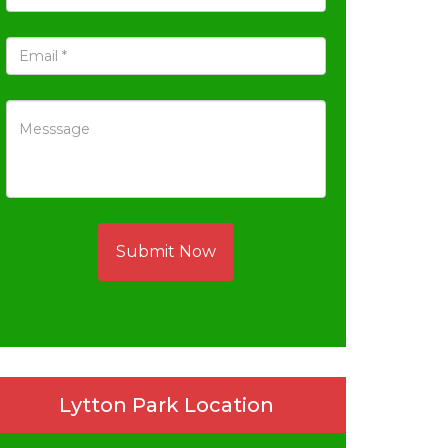
Submit Now
Lytton Park Location