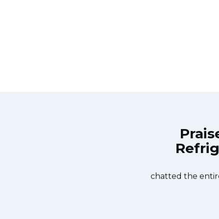
Prais
Refrig
ppliance Repair Toronto Lytton Park
Great outfit. T
on the same day. Appliance Repair
time window, did
urteous. They fixed the dishwasher
chatted the entir
er water pump and removed it. We