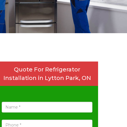
Quote For Refrigerator
Installation in Lytton Park, ON