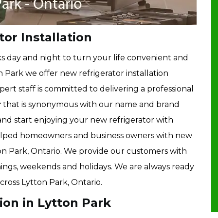
or Installation
 day and night to turn your life convenient and
 Park we offer new refrigerator installation
pert staff is committed to delivering a professional
r
that is synonymous with our name and brand
 and start enjoying your new refrigerator with
helped homeowners and business owners with new
tton Park, Ontario. We provide our customers with
evenings, weekends and holidays. We are always ready
across Lytton Park, Ontario.
ion in Lytton Park