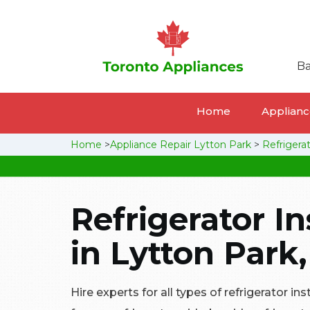
Ba
Home
Appliance
Home
>
Appliance Repair Lytton Park
>
Refrigerat
Refrigerator In
in Lytton Park
Hire experts for all types of refrigerator ins