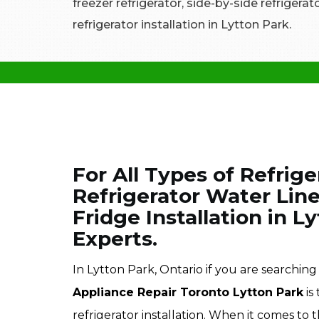
freezer refrigerator, side-by-side refrigera
refrigerator installation in Lytton Park.
For All Types of Refrige
Refrigerator Water Line
Fridge Installation in L
Experts.
In Lytton Park, Ontario if you are searching f
Appliance Repair Toronto Lytton Park
is
refrigerator installation. When it comes to t