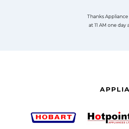
 could do our dishes. Thanks again.
APPLI