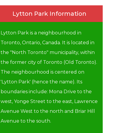
Lytton Park Information
Lytton Park is a neighbourhood in
Toronto, Ontario, Canada. It is located in
the "North Toronto" municipality, within
the former city of Toronto (Old Toronto).
The neighbourhood is centered on
'Lytton Park' (hence the name). Its
boundaries include: Mona Drive to the
west, Yonge Street to the east, Lawrence
Avenue West to the north and Briar Hill
Avenue to the south.