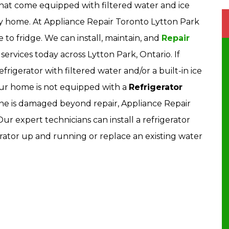
hat come equipped with filtered water and ice
ny home. At Appliance Repair Toronto Lytton Park
ne to fridge. We can install, maintain, and
Repair
services today across Lytton Park, Ontario. If
rigerator with filtered water and/or a built-in ice
ur home is not equipped with a
Refrigerator
r line is damaged beyond repair, Appliance Repair
r expert technicians can install a refrigerator
rator up and running or replace an existing water