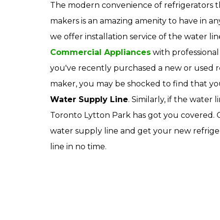
The modern convenience of refrigerators t
makers is an amazing amenity to have in a
we offer installation service of the water li
Commercial Appliances
with professional 
you've recently purchased a new or used ref
maker, you may be shocked to find that yo
Water Supply Line
. Similarly, if the wate
Toronto Lytton Park has got you covered. Ou
water supply line and get your new refrige
line in no time.