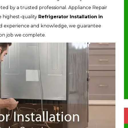
ted by a trusted professional. Appliance Repair
e highest-quality
Refrigerator Installation
in
fied experience and knowledge, we guarantee
tion job we complete.