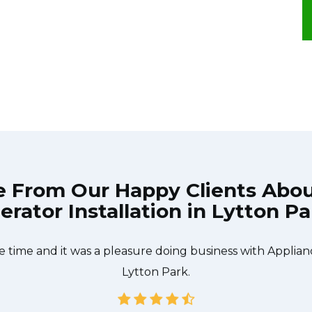
e From Our Happy Clients Abo
erator Installation in Lytton P
he technician from Appliance Repair Toronto Lytton Park
 what needed to be done quickly, and even gave me a s
e time and it was a pleasure doing business with Applia
Lytton Park.