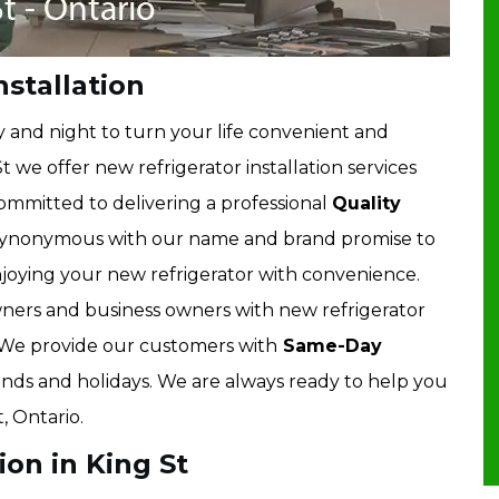
nstallation
 and night to turn your life convenient and
t we offer new refrigerator installation services
 committed to delivering a professional
Quality
 synonymous with our name and brand promise to
enjoying your new refrigerator with convenience.
ers and business owners with new refrigerator
o. We provide our customers with
Same-Day
ekends and holidays. We are always ready to help you
, Ontario.
ion in King St