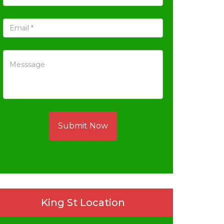
Submit Now
King St Location