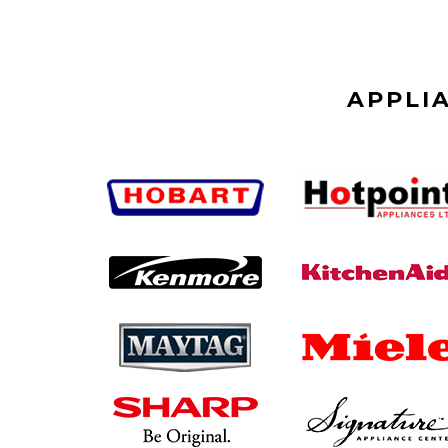
APPLI