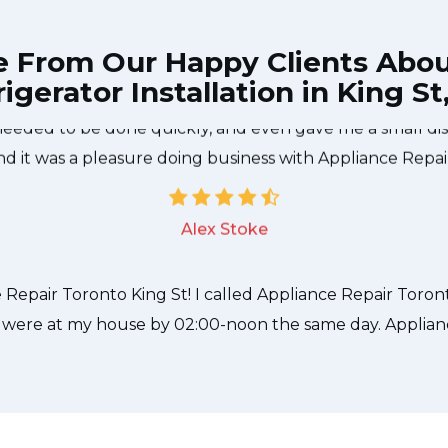
e From Our Happy Clients Abo
igerator Installation in King St
e technician from Appliance Repair Toronto King St cam
needed to be done quickly, and even gave me a small di
nd it was a pleasure doing business with Appliance Repai
Alex Stoke