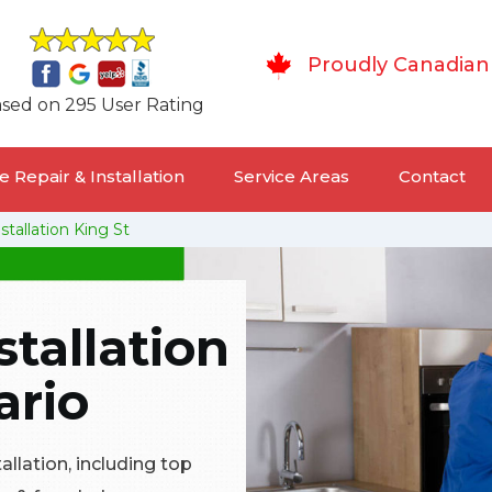
Proudly Canadian
sed on 295 User Rating
 Repair & Installation
Service Areas
Contact
stallation King St
stallation
ario
tallation, including top