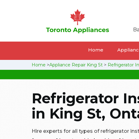
Ba
Home
Appliance
Home
>
Appliance Repair King St
>
Refrigerator In
Refrigerator In
in King St, Ont
Hire experts for all types of refrigerator ins