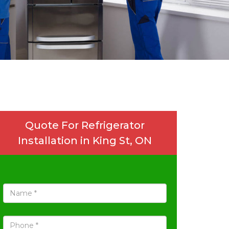
Quote For Refrigerator
Installation in King St, ON