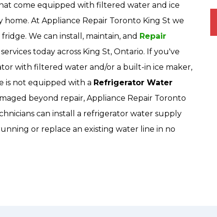
hat come equipped with filtered water and ice
ny home. At Appliance Repair Toronto King St we
o fridge. We can install, maintain, and
Repair
services today across King St, Ontario. If you've
or with filtered water and/or a built-in ice maker,
 is not equipped with a
Refrigerator Water
is damaged beyond repair, Appliance Repair Toronto
hnicians can install a refrigerator water supply
unning or replace an existing water line in no