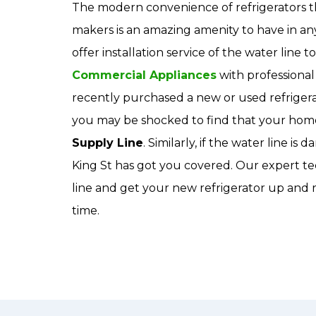
The modern convenience of refrigerators t
makers is an amazing amenity to have in a
offer installation service of the water line t
Commercial Appliances
with professional 
recently purchased a new or used refrigerat
you may be shocked to find that your home
Supply Line
. Similarly, if the water line 
King St has got you covered. Our expert tec
line and get your new refrigerator up and r
time.