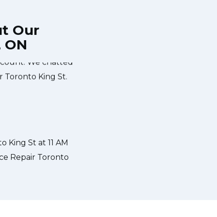
ut Our
, ON
e during the time
Very easy to schedule an appointme
scount. We chatted
same-day appointments available f
r Toronto King St.
and called to give me a heads up
what the problem was with my dish