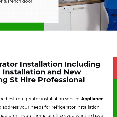
tor & french door
rator Installation Including
 Installation and New
ing St Hire Professional
he best refrigerator installation service,
Appliance
o address your needs for refrigerator installation.
frigerator in your home or office, you want to have