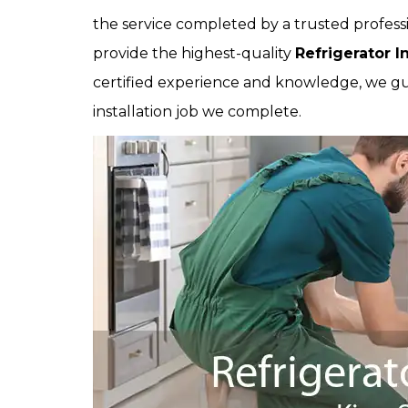
the service completed by a trusted professi
provide the highest-quality
Refrigerator In
certified experience and knowledge, we gua
installation job we complete.