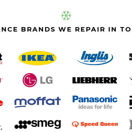
ANCE BRANDS WE REPAIR IN T