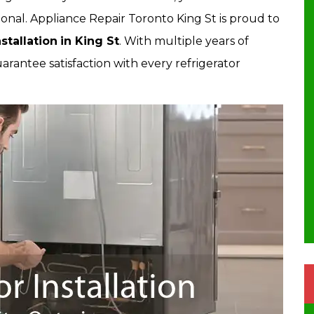
onal. Appliance Repair Toronto King St is proud to
stallation
in King St
. With multiple years of
rantee satisfaction with every refrigerator