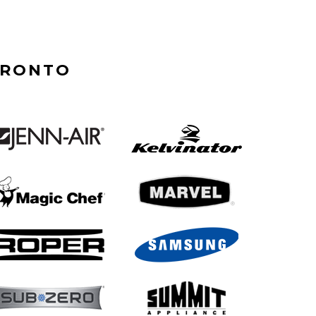
ORONTO