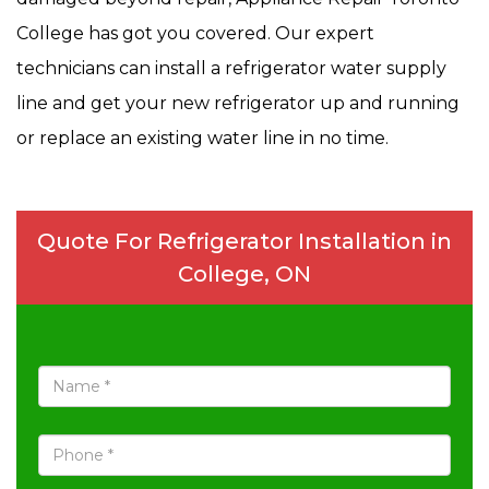
College has got you covered. Our expert
technicians can install a refrigerator water supply
line and get your new refrigerator up and running
or replace an existing water line in no time.
Quote For Refrigerator Installation in
College, ON