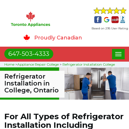
Based on 295 User Rating
Proudly Canadian
647-503-4333
Toggl
naviga
Home
>
Appliance Repair College
>
Refrigerator Installation College
Refrigerator
Installation in
College, Ontario
For All Types of Refrigerator
Installation Including