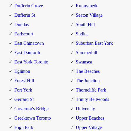
Dufferin Grove
Runnymede
Dufferin St
Seaton Village
Dundas
South Hill
Earlscourt
Spdina
East Chinatown
Suburban East York
East Danforth
Summerhill
East York Toronto
Swansea
Eglinton
The Beaches
Forest Hill
The Junction
Fort York
Thorncliffe Park
Gerrard St
Trinity Bellwoods
Governor's Bridge
University
Greektown Toronto
Upper Beaches
High Park
Upper Village