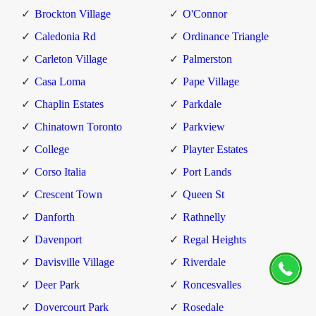
Brockton Village
O'Connor
Caledonia Rd
Ordinance Triangle
Carleton Village
Palmerston
Casa Loma
Pape Village
Chaplin Estates
Parkdale
Chinatown Toronto
Parkview
College
Playter Estates
Corso Italia
Port Lands
Crescent Town
Queen St
Danforth
Rathnelly
Davenport
Regal Heights
Davisville Village
Riverdale
Deer Park
Roncesvalles
Dovercourt Park
Rosedale