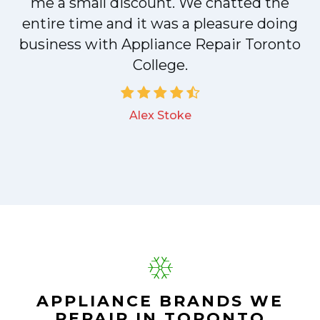
me a small discount. We chatted the
entire time and it was a pleasure doing
a
business with Appliance Repair Toronto
College.
Alex Stoke
.
APPLIANCE BRANDS WE
REPAIR IN TORONTO