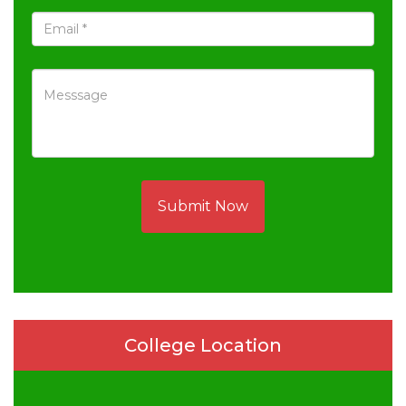
Submit Now
College Location