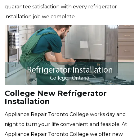
guarantee satisfaction with every refrigerator
installation job we complete.
College New Refrigerator
Installation
Appliance Repair Toronto College works day and
night to turn your life convenient and feasible. At
Appliance Repair Toronto College we offer new