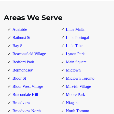
Areas We Serve
Adelaide
Little Malta
Bathurst St
Little Portugal
Bay St
Little Tibet
Beaconsfield Village
Lytton Park
Bedford Park
Main Square
Bermondsey
Midtown
Bloor St
Midtown Toronto
Bloor West Village
Mirvish Village
Bracondale Hill
Moore Park
Broadview
Niagara
Broadview North
North Toronto