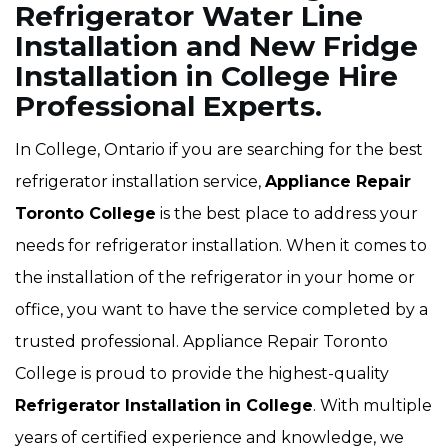
Refrigerator Water Line
Installation and New Fridge
Installation in College Hire
Professional Experts.
In College, Ontario if you are searching for the best
refrigerator installation service,
Appliance Repair
Toronto College
is the best place to address your
needs for refrigerator installation. When it comes to
the installation of the refrigerator in your home or
office, you want to have the service completed by a
trusted professional. Appliance Repair Toronto
College is proud to provide the highest-quality
Refrigerator Installation
in College
. With multiple
years of certified experience and knowledge, we