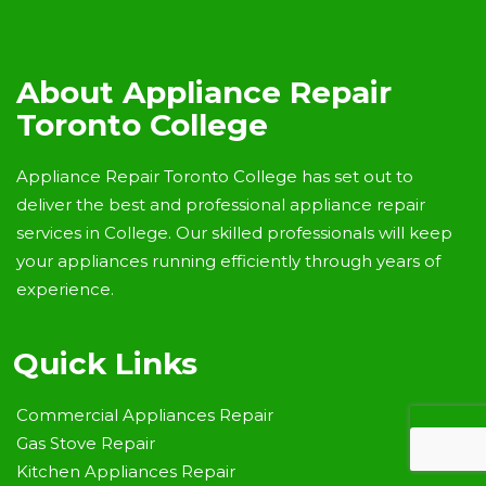
About Appliance Repair
Toronto College
Appliance Repair Toronto College has set out to
deliver the best and professional appliance repair
services in College. Our skilled professionals will keep
your appliances running efficiently through years of
experience.
Quick Links
Commercial Appliances Repair
Gas Stove Repair
Kitchen Appliances Repair