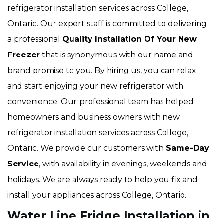
refrigerator installation services across College,
Ontario. Our expert staff is committed to delivering
a professional
Quality Installation Of Your New
Freezer
that is synonymous with our name and
brand promise to you. By hiring us, you can relax
and start enjoying your new refrigerator with
convenience. Our
professional team has helped
homeowners and business owners with new
refrigerator installation services across College,
Ontario. We provide our customers with
Same-Day
Service
, with availability in evenings, weekends and
holidays. We are always ready to help you fix and
install your appliances across College, Ontario.
Water Line Fridge Installation in