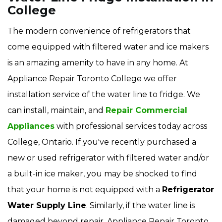
College
The modern convenience of refrigerators that
come equipped with filtered water and ice makers
is an amazing amenity to have in any home. At
Appliance Repair Toronto College we offer
installation service of the water line to fridge. We
can install, maintain, and
Repair Commercial
Appliances
with professional services today across
College, Ontario. If you've recently purchased a
new or used refrigerator with filtered water and/or
a built-in ice maker, you may be shocked to find
that your home is not equipped with a
Refrigerator
Water Supply Line
. Similarly, if the water line is
damaged beyond repair, Appliance Repair Toronto