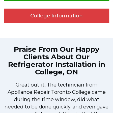
College Information
Praise From Our Happy
Clients About Our
Refrigerator Installation in
College, ON
!
Great outfit. The technician from
Appliance Repair Toronto College came
during the time window, did what
needed to be done quickly, and even gave