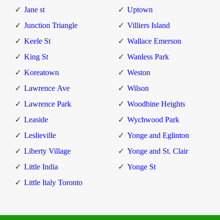
Jane st
Uptown
Junction Triangle
Villiers Island
Keele St
Wallace Emerson
King St
Wanless Park
Koreatown
Weston
Lawrence Ave
Wilson
Lawrence Park
Woodbine Heights
Leaside
Wychwood Park
Leslieville
Yonge and Eglinton
Liberty Village
Yonge and St. Clair
Little India
Yonge St
Little Italy Toronto