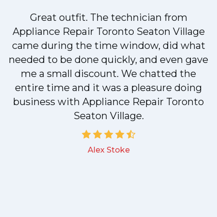
Great outfit. The technician from
Appliance Repair Toronto Seaton Village
came during the time window, did what
needed to be done quickly, and even gave
me a small discount. We chatted the
entire time and it was a pleasure doing
business with Appliance Repair Toronto
Seaton Village.
Alex Stoke