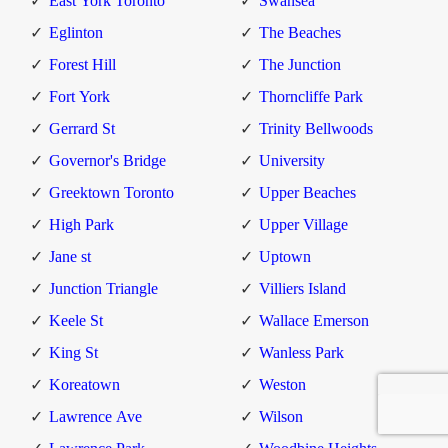
East York Toronto
Swansea
Eglinton
The Beaches
Forest Hill
The Junction
Fort York
Thorncliffe Park
Gerrard St
Trinity Bellwoods
Governor's Bridge
University
Greektown Toronto
Upper Beaches
High Park
Upper Village
Jane st
Uptown
Junction Triangle
Villiers Island
Keele St
Wallace Emerson
King St
Wanless Park
Koreatown
Weston
Lawrence Ave
Wilson