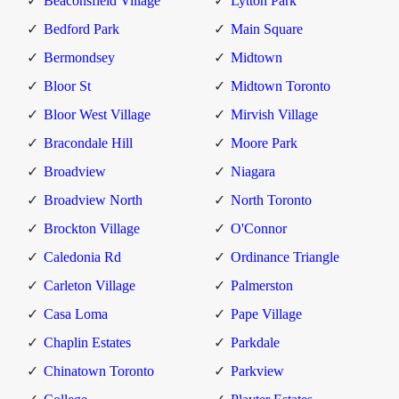
Beaconsfield Village
Lytton Park
Bedford Park
Main Square
Bermondsey
Midtown
Bloor St
Midtown Toronto
Bloor West Village
Mirvish Village
Bracondale Hill
Moore Park
Broadview
Niagara
Broadview North
North Toronto
Brockton Village
O'Connor
Caledonia Rd
Ordinance Triangle
Carleton Village
Palmerston
Casa Loma
Pape Village
Chaplin Estates
Parkdale
Chinatown Toronto
Parkview