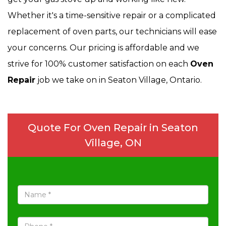
Whether it's a time-sensitive repair or a complicated
replacement of oven parts, our technicians will ease
your concerns. Our pricing is affordable and we
strive for 100% customer satisfaction on each
Oven
Repair
job we take on in Seaton Village, Ontario.
Quote For Oven Repair in Seaton
Village, ON