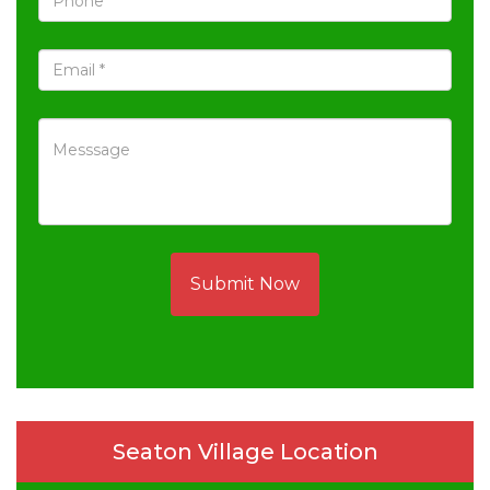
Submit Now
Seaton Village Location