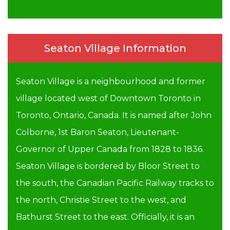
Seaton Village Information
Seaton Village is a neighbourhood and former
village located west of Downtown Toronto in
Toronto, Ontario, Canada. It is named after John
Colborne, 1st Baron Seaton, Lieutenant-
Governor of Upper Canada from 1828 to 1836.
Seaton Village is bordered by Bloor Street to
the south, the Canadian Pacific Railway tracks to
the north, Christie Street to the west, and
Bathurst Street to the east. Officially, it is an