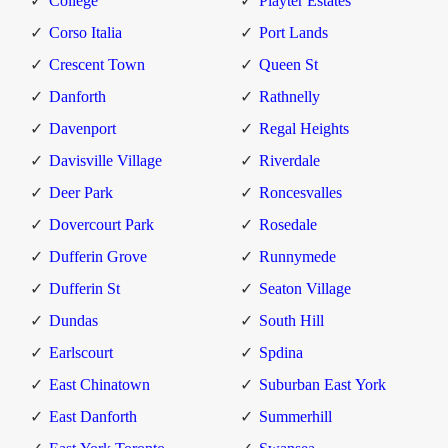
College
Playter Estates
Corso Italia
Port Lands
Crescent Town
Queen St
Danforth
Rathnelly
Davenport
Regal Heights
Davisville Village
Riverdale
Deer Park
Roncesvalles
Dovercourt Park
Rosedale
Dufferin Grove
Runnymede
Dufferin St
Seaton Village
Dundas
South Hill
Earlscourt
Spdina
East Chinatown
Suburban East York
East Danforth
Summerhill