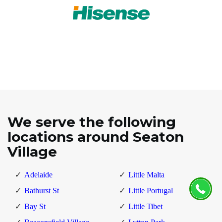
We serve the following
locations around Seaton
Village
Adelaide
Little Malta
Bathurst St
Little Portugal
Bay St
Little Tibet