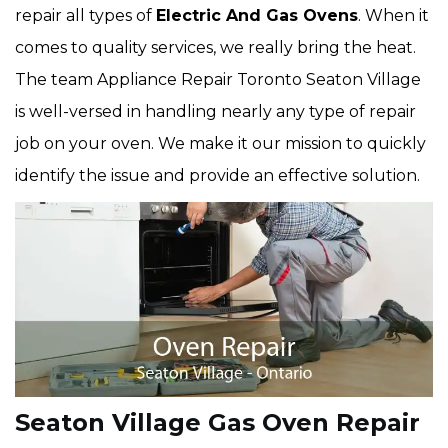
repair all types of
Electric And Gas Ovens
. When it
comes to quality services, we really bring the heat.
The team Appliance Repair Toronto Seaton Village
is well-versed in handling nearly any type of repair
job on your oven. We make it our mission to quickly
identify the issue and provide an effective solution.
Seaton Village Gas Oven Repair