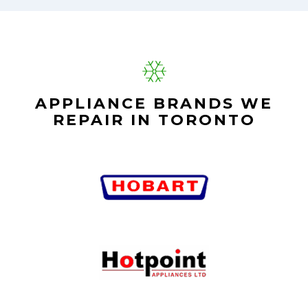
APPLIANCE BRANDS WE
REPAIR IN TORONTO