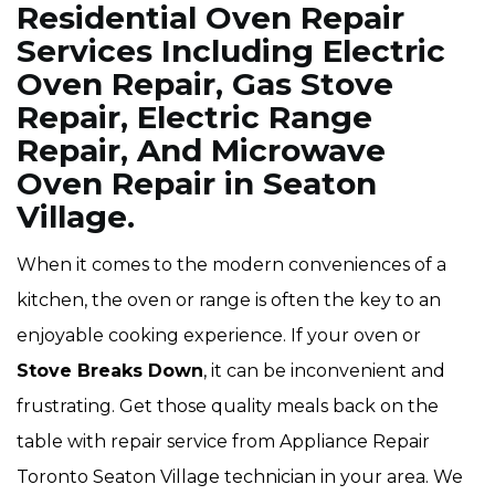
Residential Oven Repair
Services Including Electric
Oven Repair, Gas Stove
Repair, Electric Range
Repair, And Microwave
Oven Repair in Seaton
Village.
When it comes to the modern conveniences of a
kitchen, the oven or range is often the key to an
enjoyable cooking experience. If your oven or
Stove Breaks Down
, it can be inconvenient and
frustrating. Get those quality meals back on the
table with repair service from Appliance Repair
Toronto Seaton Village technician in your area. We