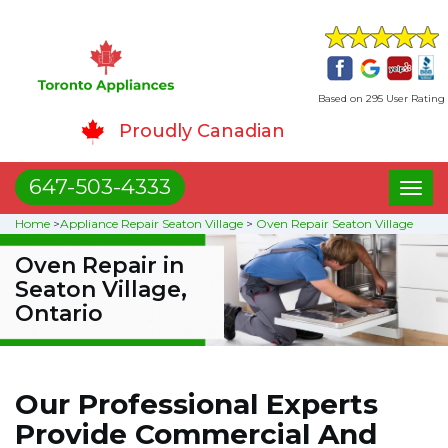
Based on 295 User Rating
Proudly Canadian
647-503-4333
Toggl
naviga
Home
>
Appliance Repair Seaton Village
>
Oven Repair Seaton Village
Oven Repair in
Seaton Village,
Ontario
Our Professional Experts
Provide Commercial And