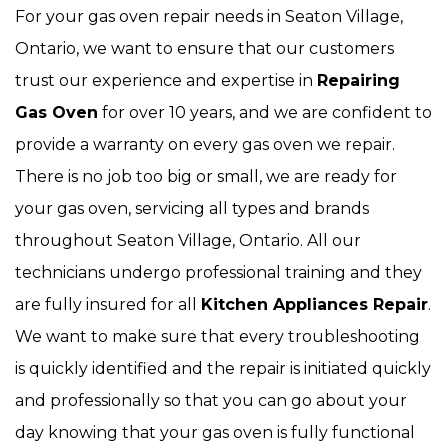
For your gas oven repair needs in Seaton Village,
Ontario, we want to ensure that our customers
trust our experience and expertise in
Repairing
Gas Oven
for over 10 years, and we are confident to
provide a warranty on every gas oven we repair.
There is no job too big or small, we are ready for
your gas oven, servicing all types and brands
throughout Seaton Village, Ontario. All our
technicians undergo professional training and they
are fully insured for all
Kitchen Appliances Repair
.
We want to make sure that every troubleshooting
is quickly identified and the repair is initiated quickly
and professionally so that you can go about your
day knowing that your gas oven is fully functional