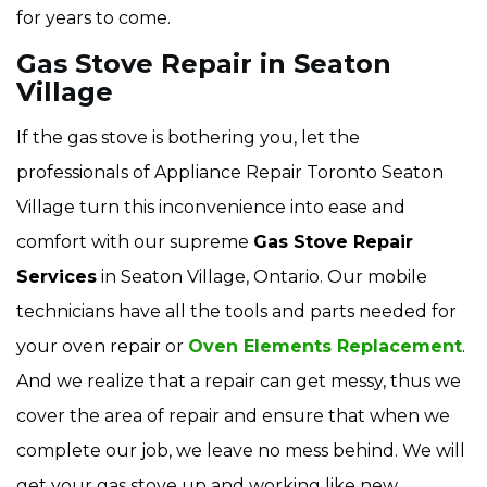
for years to come.
Gas Stove Repair in Seaton
Village
If the gas stove is bothering you, let the
professionals of Appliance Repair Toronto Seaton
Village turn this inconvenience into ease and
comfort with our supreme
Gas Stove Repair
Services
in Seaton Village, Ontario. Our mobile
technicians have all the tools and parts needed for
your oven repair or
Oven Elements Replacement
.
And we realize that a repair can get messy, thus we
cover the area of repair and ensure that when we
complete our job, we leave no mess behind. We will
get your gas stove up and working like new.