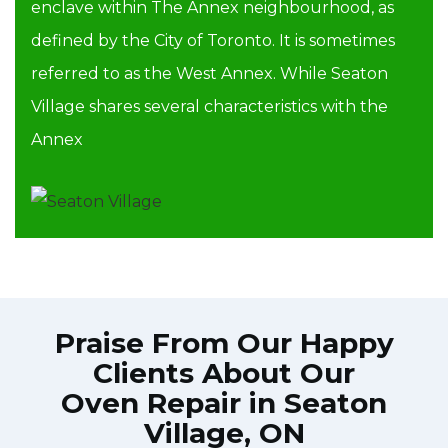
enclave within The Annex neighbourhood, as
defined by the City of Toronto. It is sometimes
referred to as the West Annex. While Seaton
Village shares several characteristics with the
Annex
Praise From Our Happy
Clients About Our
Oven Repair in Seaton
Village, ON