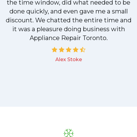
n
the time window, did what needed to be
done quickly, and even gave me a small
discount. We chatted the entire time and
!
it was a pleasure doing business with
Appliance Repair Toronto.
Alex Stoke