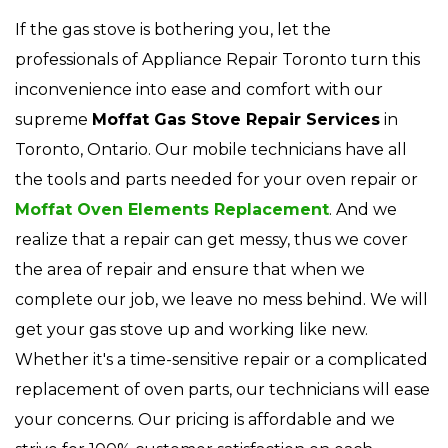
If the gas stove is bothering you, let the
professionals of Appliance Repair Toronto turn this
inconvenience into ease and comfort with our
supreme
Moffat Gas Stove Repair Services
in
Toronto, Ontario. Our mobile technicians have all
the tools and parts needed for your oven repair or
Moffat Oven Elements Replacement
. And we
realize that a repair can get messy, thus we cover
the area of repair and ensure that when we
complete our job, we leave no mess behind. We will
get your gas stove up and working like new.
Whether it's a time-sensitive repair or a complicated
replacement of oven parts, our technicians will ease
your concerns. Our pricing is affordable and we