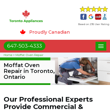
Based on 295 User Rating
Proudly Canadian
647-503-4333
Toggl
naviga
Home
>
Moffat Oven Repair
Moffat Oven
Repair in Toronto,
Ontario
Our Professional Experts
Provide Commercial &