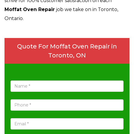
strive for 100% customer satisfaction on each
Moffat Oven Repair
job we take on in Toronto,
Ontario.
Quote For Moffat Oven Repair in
Toronto, ON