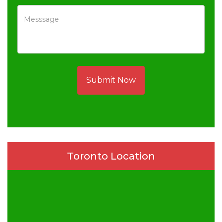
Submit Now
Toronto Location