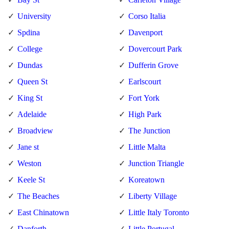
University
Corso Italia
Spdina
Davenport
College
Dovercourt Park
Dundas
Dufferin Grove
Queen St
Earlscourt
King St
Fort York
Adelaide
High Park
Broadview
The Junction
Jane st
Little Malta
Weston
Junction Triangle
Keele St
Koreatown
The Beaches
Liberty Village
East Chinatown
Little Italy Toronto
Danforth
Little Portugal