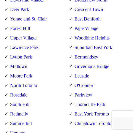
Deer Park
Crescent Town
Yonge and St. Clair
East Danforth
Forest Hill
Pape Village
Upper Village
Woodbine Heights
Lawrence Park
Suburban East York
Lytton Park
Bermondsey
Midtown
Governor's Bridge
Moore Park
Leaside
North Toronto
O'Connor
Rosedale
Parkview
South Hill
Thorncliffe Park
Rathnelly
East York Toronto
Summerhill
Chinatown Toronto
Uptown