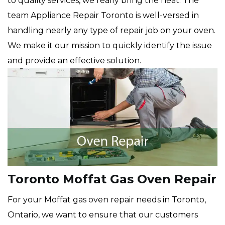
to quality services, we really bring the heat. The
team Appliance Repair Toronto is well-versed in
handling nearly any type of repair job on your oven.
We make it our mission to quickly identify the issue
and provide an effective solution.
Toronto Moffat Gas Oven Repair
For your Moffat gas oven repair needs in Toronto,
Ontario, we want to ensure that our customers