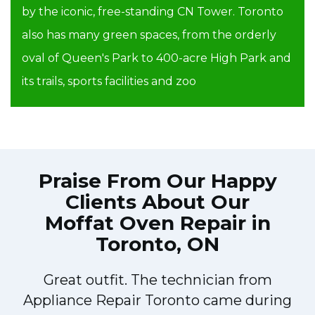
by the iconic, free-standing CN Tower. Toronto
also has many green spaces, from the orderly
oval of Queen's Park to 400-acre High Park and
its trails, sports facilities and zoo
Praise From Our Happy
Clients About Our
Moffat Oven Repair in
Toronto, ON
Great outfit. The technician from
y
Appliance Repair Toronto came during