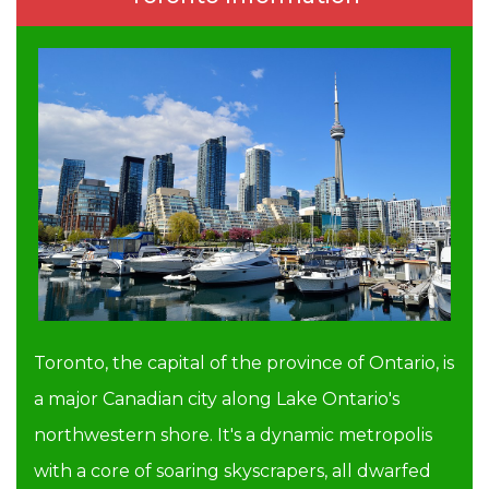
Toronto, the capital of the province of Ontario, is
a major Canadian city along Lake Ontario's
northwestern shore. It's a dynamic metropolis
with a core of soaring skyscrapers, all dwarfed