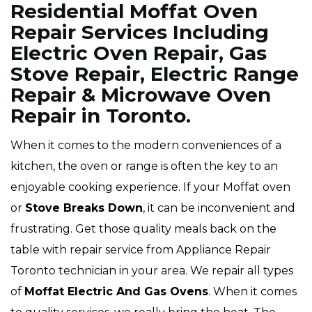
Residential Moffat Oven
Repair Services Including
Electric Oven Repair, Gas
Stove Repair, Electric Range
Repair & Microwave Oven
Repair in Toronto.
When it comes to the modern conveniences of a
kitchen, the oven or range is often the key to an
enjoyable cooking experience. If your Moffat oven
or
Stove Breaks Down
, it can be inconvenient and
frustrating. Get those quality meals back on the
table with repair service from Appliance Repair
Toronto technician in your area. We repair all types
of
Moffat
Electric And Gas Ovens
. When it comes