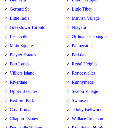
Gerrard St
Little Tibet
Little India
Mirvish Village
Greektown Toronto
Niagara
Leslieville
Ordinance Triangle
Main Square
Palmerston
Playter Estates
Parkdale
Port Lands
Regal Heights
Villiers Island
Roncesvalles
Riverdale
Runnymede
Upper Beaches
Seaton Village
Bedford Park
Swansea
Casa Loma
Trinity Bellwoods
Chaplin Estates
Wallace Emerson
Davisville Village
Broadview North