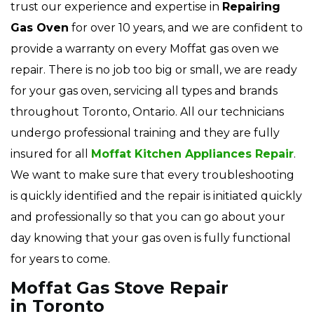
trust our experience and expertise in
Repairing
Gas Oven
for over 10 years, and we are confident to
provide a warranty on every Moffat gas oven we
repair. There is no job too big or small, we are ready
for your gas oven, servicing all types and brands
throughout Toronto, Ontario. All our technicians
undergo professional training and they are fully
insured for all
Moffat Kitchen Appliances Repair
.
We want to make sure that every troubleshooting
is quickly identified and the repair is initiated quickly
and professionally so that you can go about your
day knowing that your gas oven is fully functional
for years to come.
Moffat Gas Stove Repair
in Toronto