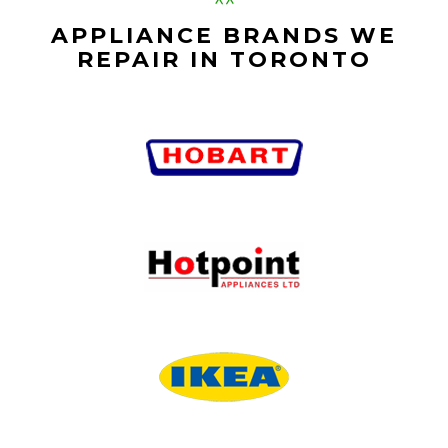
APPLIANCE BRANDS WE
REPAIR IN TORONTO