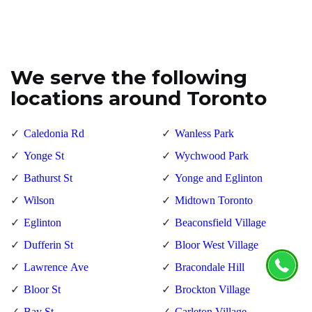
We serve the following
locations around Toronto
Caledonia Rd
Wanless Park
Yonge St
Wychwood Park
Bathurst St
Yonge and Eglinton
Wilson
Midtown Toronto
Eglinton
Beaconsfield Village
Dufferin St
Bloor West Village
Lawrence Ave
Bracondale Hill
Bloor St
Brockton Village
Bay St
Carleton Village