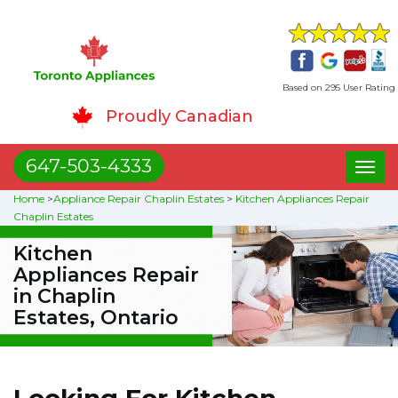
Based on 295 User Rating
Proudly Canadian
647-503-4333
Toggl
naviga
Home
>
Appliance Repair Chaplin Estates
>
Kitchen Appliances Repair
Chaplin Estates
Kitchen
Appliances Repair
in Chaplin
Estates, Ontario