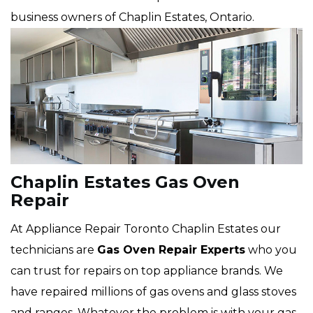
business owners of Chaplin Estates, Ontario.
Chaplin Estates Gas Oven
Repair
At Appliance Repair Toronto Chaplin Estates our
technicians are
Gas Oven Repair Experts
who you
can trust for repairs on top appliance brands. We
have repaired millions of gas ovens and glass stoves
and ranges. Whatever the problem is with your gas