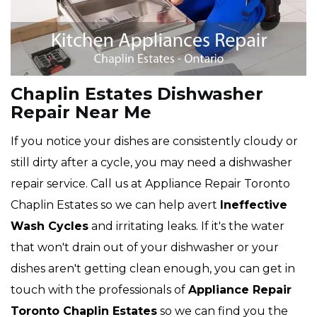
Chaplin Estates Dishwasher
Repair Near Me
If you notice your dishes are consistently cloudy or
still dirty after a cycle, you may need a dishwasher
repair service. Call us at Appliance Repair Toronto
Chaplin Estates so we can help avert
Ineffective
Wash Cycles
and irritating leaks. If it's the water
that won't drain out of your dishwasher or your
dishes aren't getting clean enough, you can get in
touch with the professionals of
Appliance Repair
Toronto Chaplin Estates
so we can find you the