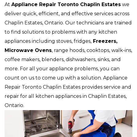
At
Appliance Repair Toronto Chaplin Estates
we
deliver quick, efficient, and effective services across
Chaplin Estates, Ontario. Our technicians are trained
to find solutions to problems with any kitchen
appliances including stoves, fridges,
Freezers,
Microwave Ovens
, range hoods, cooktops, walk-ins,
coffee makers, blenders, dishwashers, sinks, and
more. For all your appliance problems, you can
count on us to come up with a solution. Appliance
Repair Toronto Chaplin Estates provides service and
repair for all kitchen appliances in Chaplin Estates,
Ontario.