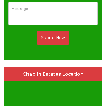
Submit Now
Chaplin Estates Location