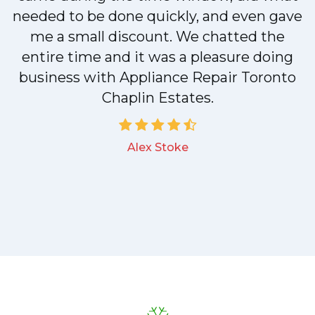
needed to be done quickly, and even gave
me a small discount. We chatted the
entire time and it was a pleasure doing
business with Appliance Repair Toronto
Chaplin Estates.
Alex Stoke