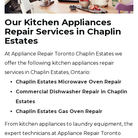
Our Kitchen Appliances
Repair Services in Chaplin
Estates
At Appliance Repair Toronto Chaplin Estates we
offer the following kitchen appliances repair
services in Chaplin Estates, Ontario:
Chaplin Estates Microwave Oven Repair
Commercial Dishwasher Repair in Chaplin
Estates
Chaplin Estates Gas Oven Repair
From kitchen appliances to laundry equipment, the
expert technicians at Appliance Repair Toronto