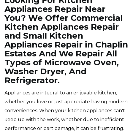
Looking For Kitchen
Appliances Repair Near
You? We Offer Commercial
Kitchen Appliances Repair
and Small Kitchen
Appliances Repair in Chaplin
Estates And We Repair All
Types of Microwave Oven,
Washer Dryer, And
Refrigerator.
Appliances are integral to an enjoyable kitchen,
whether you love or just appreciate having modern
conveniences. When your kitchen appliances can't
keep up with the work, whether due to inefficient
performance or part damage, it can be frustrating.