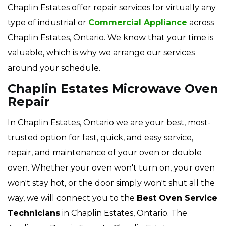
Chaplin Estates offer repair services for virtually any
type of industrial or
Commercial Appliance
across
Chaplin Estates, Ontario. We know that your time is
valuable, which is why we arrange our services
around your schedule.
Chaplin Estates Microwave Oven
Repair
In Chaplin Estates, Ontario we are your best, most-
trusted option for fast, quick, and easy service,
repair, and maintenance of your oven or double
oven. Whether your oven won't turn on, your oven
won't stay hot, or the door simply won't shut all the
way, we will connect you to the
Best Oven Service
Technicians
in Chaplin Estates, Ontario. The