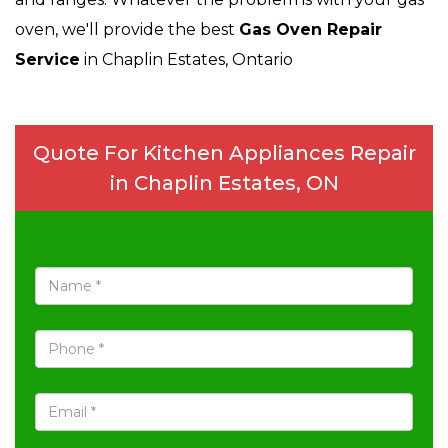
oven, we'll provide the best
Gas Oven Repair
Service
in Chaplin Estates, Ontario
Quote For Kitchen Appliances Repair
in Chaplin Estates, ON