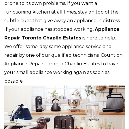
prone to its own problems. If you want a
functioning kitchen at all times, stay on top of the
subtle cues that give away an appliance in distress.
If your appliance has stopped working,
Appliance
Repair Toronto Chaplin Estates
is here to help.
We offer same-day same appliance service and
repair by one of our qualified technicians. Count on
Appliance Repair Toronto Chaplin Estates to have
your small appliance working again as soon as
possible.