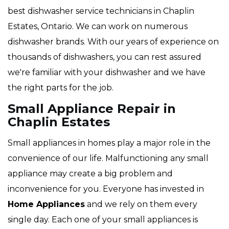
best dishwasher service technicians in Chaplin
Estates, Ontario. We can work on numerous
dishwasher brands. With our years of experience on
thousands of dishwashers, you can rest assured
we're familiar with your dishwasher and we have
the right parts for the job.
Small Appliance Repair in
Chaplin Estates
Small appliances in homes play a major role in the
convenience of our life. Malfunctioning any small
appliance may create a big problem and
inconvenience for you. Everyone has invested in
Home Appliances
and we rely on them every
single day. Each one of your small appliances is