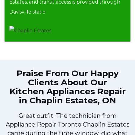
Estates, and transit access is provided through
Davisville statio
Praise From Our Happy
Clients About Our
Kitchen Appliances Repair
in Chaplin Estates, ON
Great outfit. The technician from
o
Appliance Repair Toronto Chaplin Estates
y
came during the time window, did what