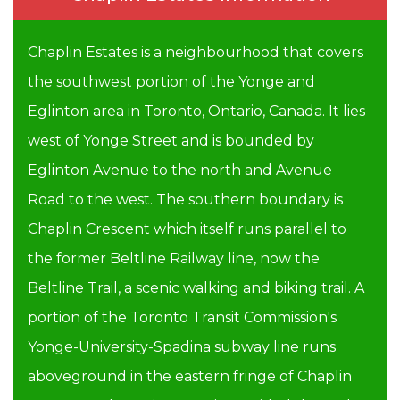
Chaplin Estates is a neighbourhood that covers
the southwest portion of the Yonge and
Eglinton area in Toronto, Ontario, Canada. It lies
west of Yonge Street and is bounded by
Eglinton Avenue to the north and Avenue
Road to the west. The southern boundary is
Chaplin Crescent which itself runs parallel to
the former Beltline Railway line, now the
Beltline Trail, a scenic walking and biking trail. A
portion of the Toronto Transit Commission's
Yonge-University-Spadina subway line runs
aboveground in the eastern fringe of Chaplin