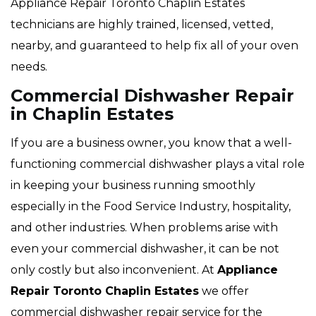
Appliance Repair Toronto Chaplin Estates
technicians are highly trained, licensed, vetted,
nearby, and guaranteed to help fix all of your oven
needs.
Commercial Dishwasher Repair
in Chaplin Estates
If you are a business owner, you know that a well-
functioning commercial dishwasher plays a vital role
in keeping your business running smoothly
especially in the Food Service Industry, hospitality,
and other industries. When problems arise with
even your commercial dishwasher, it can be not
only costly but also inconvenient. At
Appliance
Repair Toronto Chaplin Estates
we offer
commercial dishwasher repair service for the