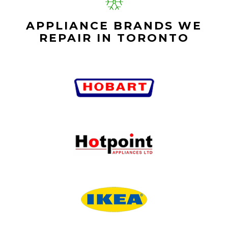
APPLIANCE BRANDS WE
REPAIR IN TORONTO