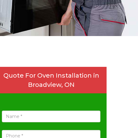
Quote For Oven Installation in
Broadview, ON