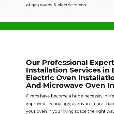
of gas ovens & electric ovens.
Our Professional Exper
Installation Services i
Electric Oven Installati
And Microwave Oven Ins
Ovens have become a huge necessity in lif
improved technology, ovens are more than im
your oven in your living space the right way