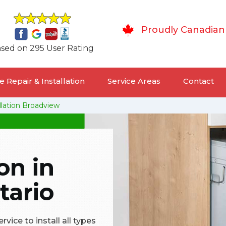
Proudly Canadian
sed on 295 User Rating
 Repair & Installation
Service Areas
Contact
llation Broadview
on in
tario
vice to install all types