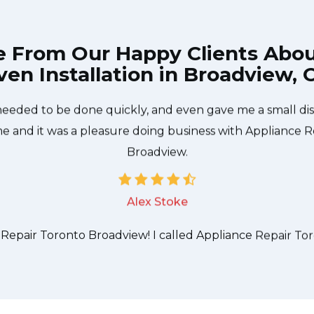
e From Our Happy Clients Abo
en Installation in Broadview,
 technician from Appliance Repair Toronto Broadview ca
needed to be done quickly, and even gave me a small di
me and it was a pleasure doing business with Appliance 
Broadview.
Alex Stoke