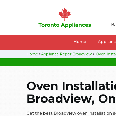
Ba
Home
Appliance
Home
>
Appliance Repair Broadview
>
Oven Insta
Oven Installati
Broadview, On
Get the best Broadview oven installation ser