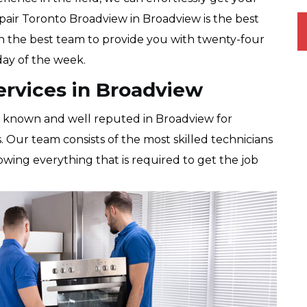
pair Toronto Broadview in Broadview is the best
th the best team to provide you with twenty-four
 day of the week.
ervices in Broadview
l known and well reputed in Broadview for
s. Our team consists of the most skilled technicians
 knowing everything that is required to get the job