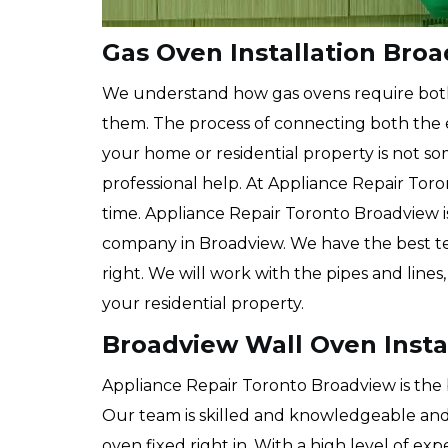
Gas Oven Installation Bro
We understand how gas ovens require bo
them. The process of connecting both the e
your home or residential property is not 
professional help. At Appliance Repair Toro
time. Appliance Repair Toronto Broadview i
company in Broadview. We have the best te
right. We will work with the pipes and lines
your residential property.
Broadview Wall Oven Insta
Appliance Repair Toronto Broadview is the 
Our team is skilled and knowledgeable and 
oven fixed right in. With a high level of exp