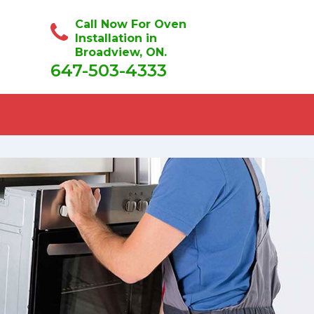
Call Now For Oven
Installation in
Broadview, ON.
647-503-4333