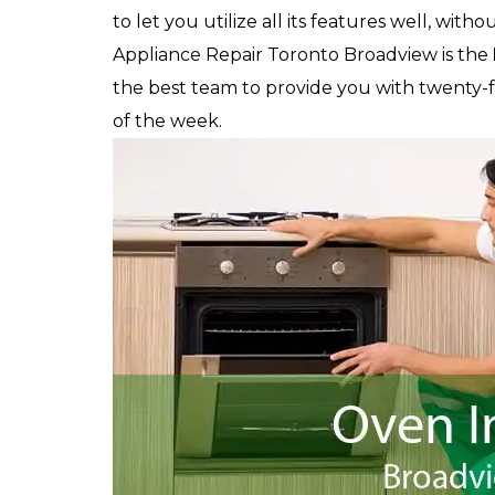
to let you utilize all its features well, witho
Appliance Repair Toronto Broadview is the
the best team to provide you with twenty-fou
of the week.