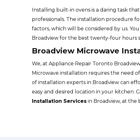
Installing built-in ovens is a daring task t
professionals. The installation procedure f
factors, which will be considered by us. Yo
Broadview for the best twenty-four hours s
Broadview Microwave Insta
We, at Appliance Repair Toronto Broadview, w
Microwave installation requires the need o
of installation experts in Broadview can eff
easy and desired location in your kitchen. C
Installation Services
in Broadview, at the 