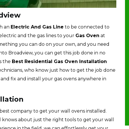
adview
th an
Electric And Gas Line
to be connected to
lectric and the gas lines to your
Gas Oven
at
something you can do on your own, and you need
nto Broadview, you can get this job done in no
s the
Best Residential Gas Oven Installation
chnicians, who know just how to get the job done
, and fix and install your gas ovens anywhere in
llation
best company to get your wall ovens installed.
knows about just the right tools to get your wall
erience in the field, we can effortlessly get your