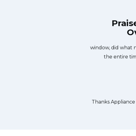
Prais
Ov
liance Repair Toronto Broadview at
Great outfit. The
n the same day. Appliance Repair
window, did what 
rteous. They fixed the dishwasher
the entire ti
er water pump and removed it. We
 could do our dishes. Thanks again.