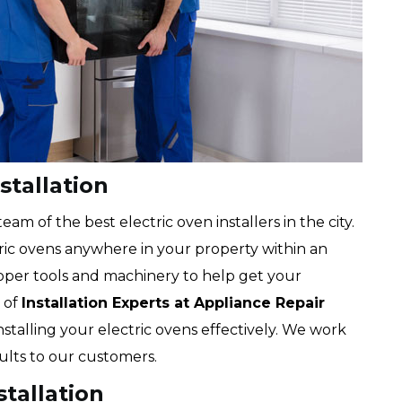
stallation
m of the best electric oven installers in the city.
tric ovens anywhere in your property within an
oper tools and machinery to help get your
 of
Installation Experts at Appliance Repair
 installing your electric ovens effectively. We work
sults to our customers.
stallation