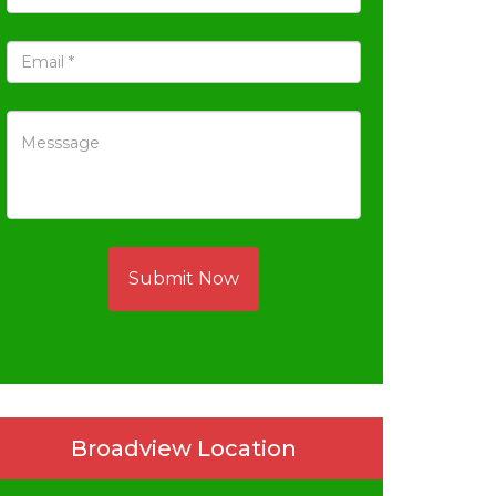
Submit Now
Broadview Location