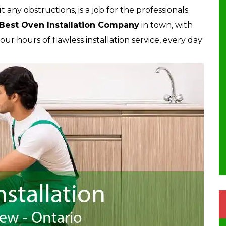
ut any obstructions, is a job for the professionals.
Best Oven Installation Company
in town, with
r hours of flawless installation service, every day