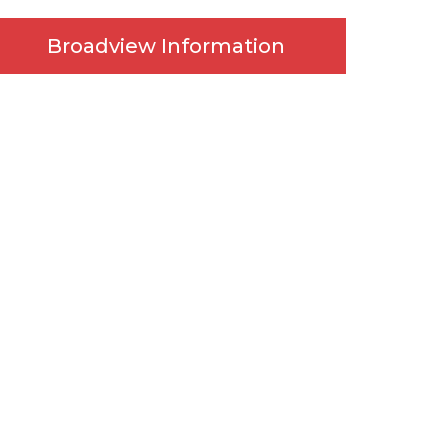
Broadview Information