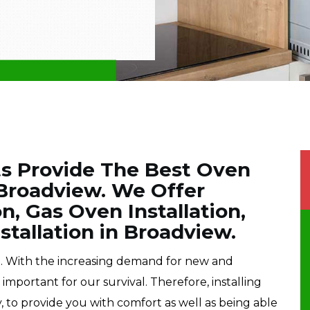
ts Provide The Best Oven
n Broadview. We Offer
on, Gas Oven Installation,
tallation in Broadview.
e. With the increasing demand for new and
portant for our survival. Therefore, installing
, to provide you with comfort as well as being able