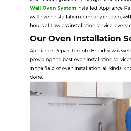
Wall Oven System
installed. Appliance Re
wall oven installation company in town, wi
hours of flawless installation service, every
Our Oven Installation S
Appliance Repair Toronto Broadview is wel
providing the best oven installation service
in the field of oven installation, all kinds,
done.