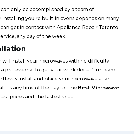
hat can only be accomplished by a team of
or installing you're built-in ovens depends on many
u can get in contact with Appliance Repair Toronto
ervice, any day of the week.
llation
ill install your microwaves with no difficulty.
f a professional to get your work done. Our team
ortlessly install and place your microwave at an
all us any time of the day for the
Best Microwave
best prices and the fastest speed.