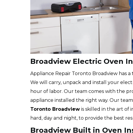
Broadview Electric Oven In
Appliance Repair Toronto Broadview has a tea
We will carry, unpack and install your elec
hour of labor. Our team comes with the pr
appliance installed the right way. Our team
Toronto Broadview
is skilled in the art of
hard, day and night, to provide the best re
Broadview Built in Oven In