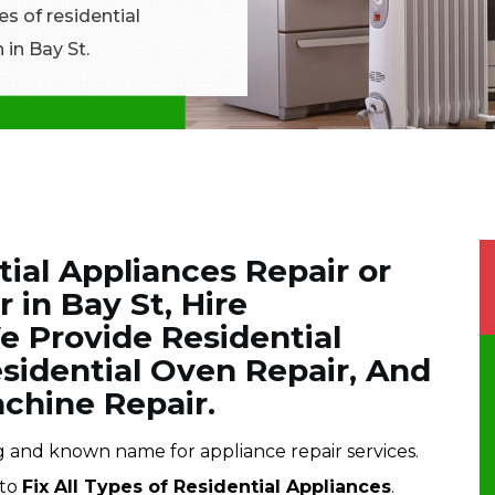
es of residential
 in Bay St.
tial Appliances Repair or
in Bay St, Hire
e Provide Residential
esidential Oven Repair, And
chine Repair.
ng and known name for appliance repair services.
 to
Fix All Types of Residential Appliances
.