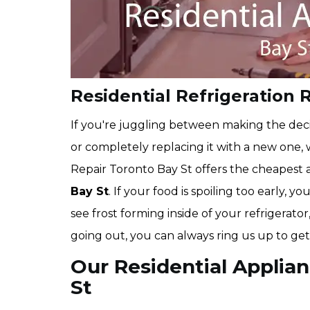
Residential Refrigeration R
If you're juggling between making the deci
or completely replacing it with a new one,
Repair Toronto Bay St offers the cheapest
Bay St
. If your food is spoiling too early, 
see frost forming inside of your refrigerator
going out, you can always ring us up to get
Our Residential Applian
St