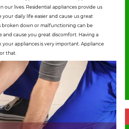
 our lives. Residential appliances provide us
 your daily life easier and cause us great
s broken down or malfunctioning can be
ine and cause you great discomfort. Having a
ix your appliances is very important. Appliance
or that.