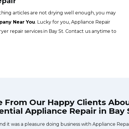
epair
lothing articles are not drying well enough, you may
pany Near You
. Lucky for you, Appliance Repair
ryer repair services in Bay St. Contact us anytime to
e From Our Happy Clients Abo
ential Appliance Repair in Bay 
he technician from Appliance Repair Toronto Bay St came