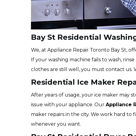
Bay St Residential Washin
We, at Appliance Repair Toronto Bay St, offe
If your washing machine fails to wash, rins
clothes are still well, you must contact us. 
Residential Ice Maker Repai
After years of usage, your ice maker may st
issue with your appliance. Our
Appliance 
maker repairs in the city. We work hard to fi
whenever you want.