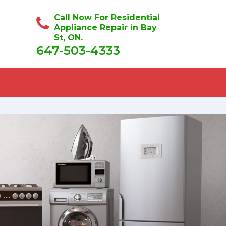
Call Now For Residential
Appliance Repair in Bay
St, ON.
647-503-4333