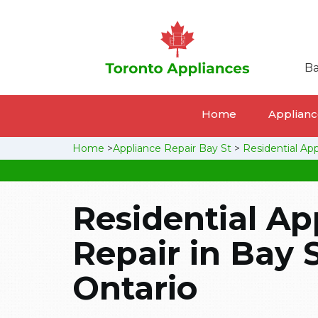
Ba
Home
Appliance
Home
>
Appliance Repair Bay St
>
Residential Ap
Residential Ap
Repair in Bay S
Ontario