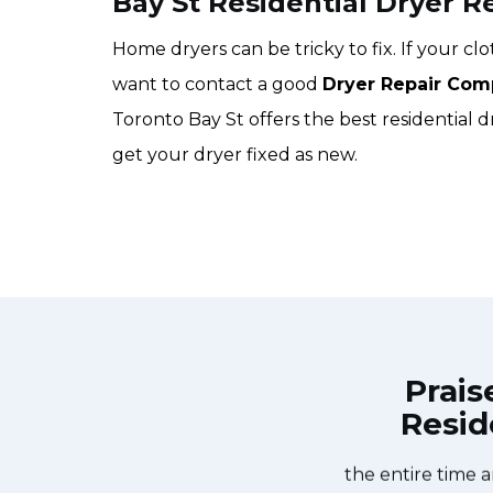
Bay St Residential Dryer R
Home dryers can be tricky to fix. If your c
want to contact a good
Dryer Repair Com
Toronto Bay St offers the best residential d
get your dryer fixed as new.
Prais
Resid
nce Repair Toronto Bay St at 11 AM
Great outfit. T