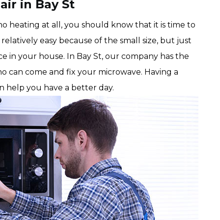
ir in Bay St
 heating at all, you should know that it is time to
relatively easy because of the small size, but just
ce in your house. In Bay St, our company has the
o can come and fix your microwave. Having a
an help you have a better day.