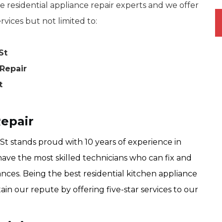
 residential appliance repair experts and we offer
rvices but not limited to:
St
Repair
t
Repair
t stands proud with 10 years of experience in
have the most skilled technicians who can fix and
ances. Being the best residential kitchen appliance
ain our repute by offering five-star services to our