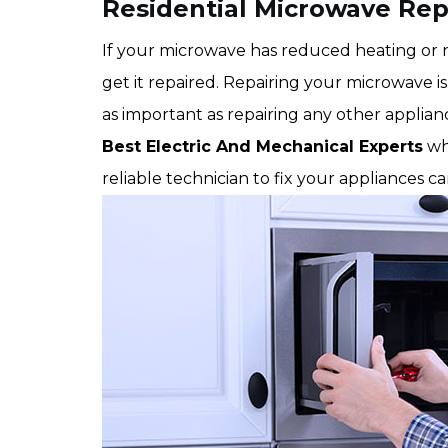
Residential Microwave Repa
If your microwave has reduced heating or no
get it repaired. Repairing your microwave is 
as important as repairing any other applian
Best Electric And Mechanical Experts
wh
reliable technician to fix your appliances c