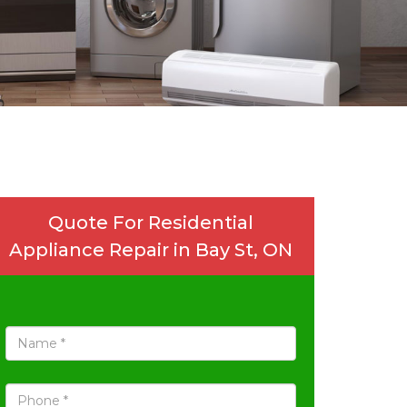
Quote For Residential
Appliance Repair in Bay St, ON