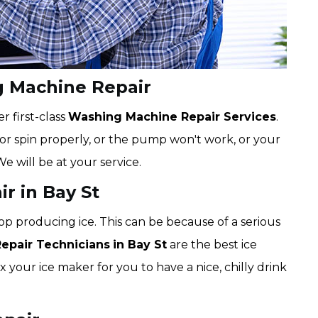
g Machine Repair
r first-class
Washing Machine Repair Services
.
e or spin properly, or the pump won't work, or your
We will be at your service.
r in Bay St
op producing ice. This can be because of a serious
Repair Technicians
in Bay St
are the best ice
x your ice maker for you to have a nice, chilly drink