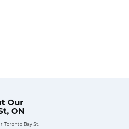
ut Our
St, ON
 during the time
Very easy to schedule an appointm