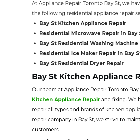
At Appliance Repair Toronto Bay St, we have
the following residential appliance repair se
Bay St Kitchen Appliance Repair
Residential Microwave Repair in Bay 
Bay St Residential Washing Machine 
Residential Ice Maker Repair in Bay S
Bay St Residential Dryer Repair
Bay St Kitchen Appliance 
Our team at Appliance Repair Toronto Bay S
Kitchen Appliance Repair
and fixing. We 
repair all types and brands of kitchen appli
repair company in Bay St, we strive to maint
customers.