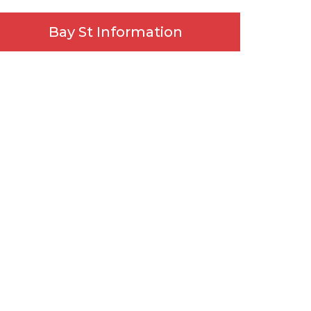
Bay St Information