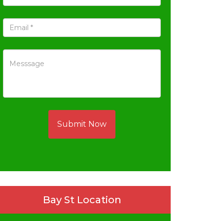
Submit Now
Bay St Location