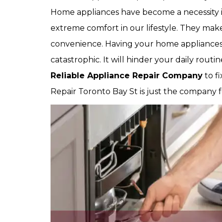
Home appliances have become a necessity in
extreme comfort in our lifestyle. They make
convenience. Having your home appliance
catastrophic. It will hinder your daily rout
Reliable Appliance Repair Company
to f
Repair Toronto Bay St is just the company f