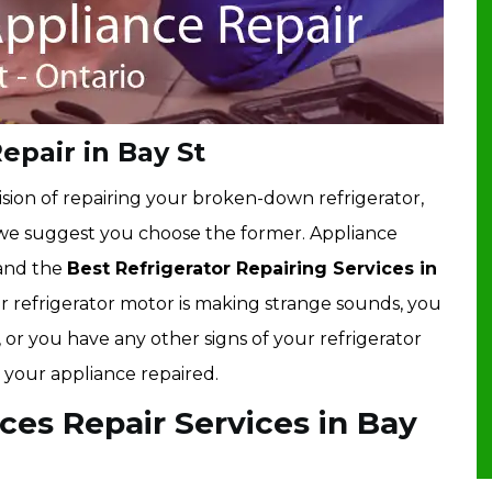
epair in Bay St
sion of repairing your broken-down refrigerator,
 we suggest you choose the former. Appliance
 and the
Best Refrigerator Repairing Services in
your refrigerator motor is making strange sounds, you
, or you have any other signs of your refrigerator
 your appliance repaired.
ces Repair Services in Bay