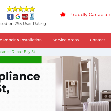
Proudly Canadian
sed on 295 User Rating
 Repair & Installation
Service Areas
Contact
pliance Repair Bay St
pliance
t,