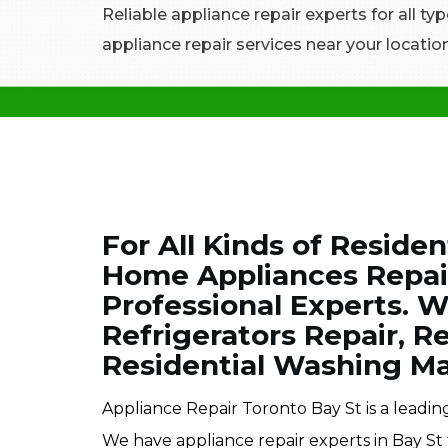
Reliable appliance repair experts for all typ
appliance repair services near your location
For All Kinds of Residen
Home Appliances Repair 
Professional Experts. W
Refrigerators Repair, R
Residential Washing Ma
Appliance Repair Toronto Bay St is a leadi
We have appliance repair experts in Bay St